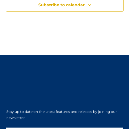
Subscribe to calendar
Stay up to date on the latest features and releases by joining our
newsletter.
Subscribe