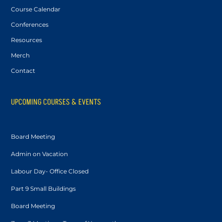
Course Calendar
Conferences
Resources
Merch
Contact
UPCOMING COURSES & EVENTS
Board Meeting
Admin on Vacation
Labour Day- Office Closed
Part 9 Small Buildings
Board Meeting