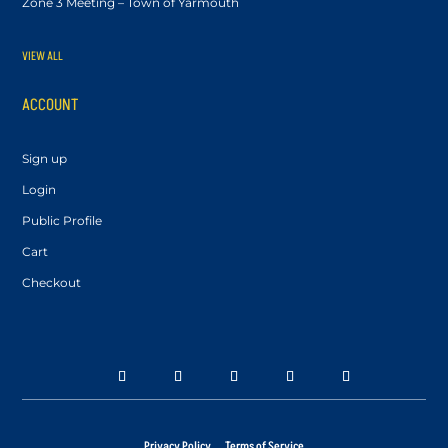
Zone 3 Meeting – Town of Yarmouth
VIEW ALL
ACCOUNT
Sign up
Login
Public Profile
Cart
Checkout
Privacy Policy
Terms of Service