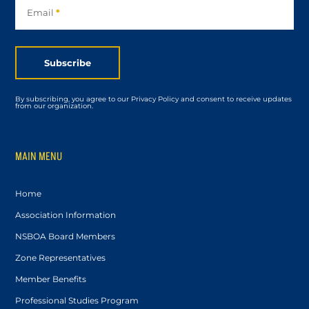
Email
*
Subscribe
By subscribing, you agree to our Privacy Policy and consent to receive updates
from our organization.
MAIN MENU
Home
Association Information
NSBOA Board Members
Zone Representatives
Member Benefits
Professional Studies Program