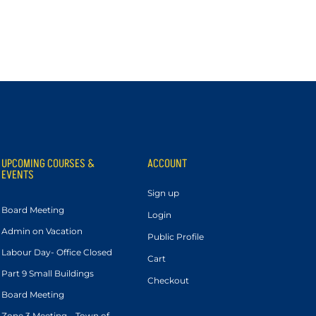
UPCOMING COURSES &
ACCOUNT
EVENTS
Sign up
Board Meeting
Login
Admin on Vacation
Public Profile
Labour Day- Office Closed
Cart
Part 9 Small Buildings
Checkout
Board Meeting
Zone 3 Meeting – Town of