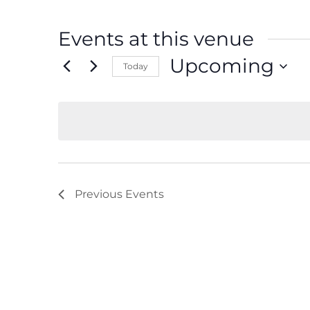
Events at this venue
Upcoming
Today
Select
date.
Previous
Events