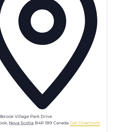
dbrook Village Park Drive
ook
,
Nova Scotia
B4R 1B9
Canada
Get Directions