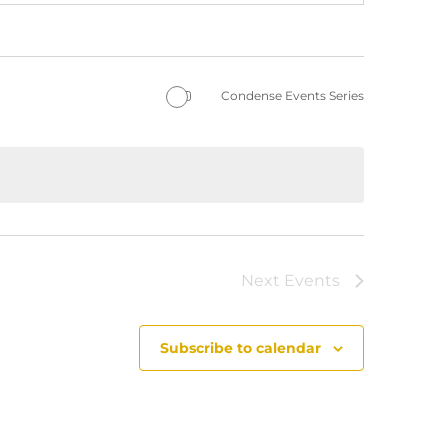
Condense Events Series
Next
Events
Subscribe to calendar