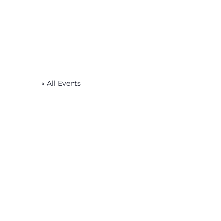
« All Events