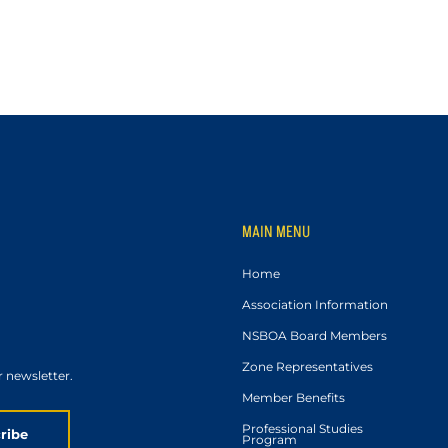
MAIN MENU
Home
Association Information
NSBOA Board Members
Zone Representatives
r newsletter.
Member Benefits
Professional Studies
ribe
Program