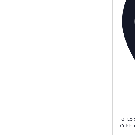
181 Col
Coldbr