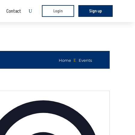
Contact
Login
Sign up
U
Home
E
Events
Address