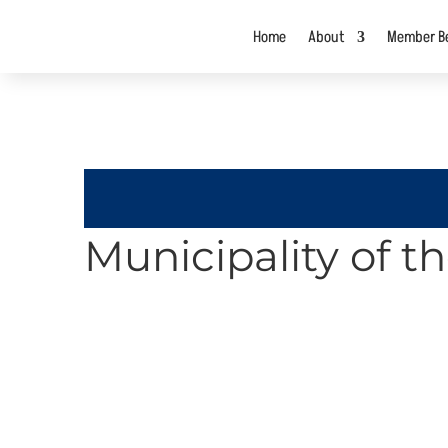
Home
About
Member Be
Municipality of t