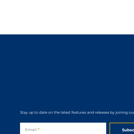
Stay up to date on the latest features and releases by joining ou
Subscribe
Email
*
Subsc