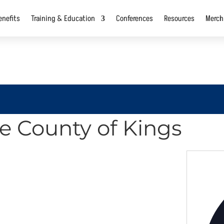
nefits
Training & Education
Conferences
Resources
Merch
he County of Kings