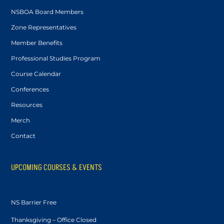
NSBOA Board Members
Zone Representatives
Member Benefits
Professional Studies Program
Course Calendar
Conferences
Resources
Merch
Contact
UPCOMING COURSES & EVENTS
NS Barrier Free
Thanksgiving – Office Closed