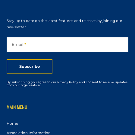
Stay up to date on the latest features and releases by joining our
newsletter.
Subscribe
Email
*
Subscribe
By subscribing, you agree to our Privacy Policy and consent to receive updates
from our organization.
MAIN MENU
Home
Association Information