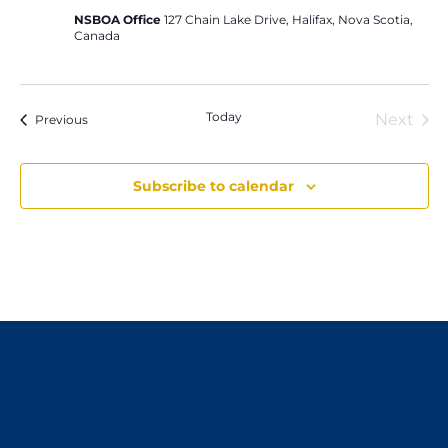
NSBOA Office
127 Chain Lake Drive, Halifax, Nova Scotia,
Canada
Today
Next
Events
Previous
Event
Subscribe to calendar