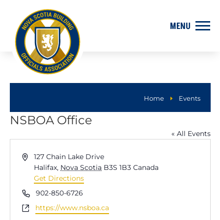
Home
Events
E
NSBOA Office
« All Events
Address
127 Chain Lake Drive
Halifax
,
Nova Scotia
B3S 1B3
Canada
Get Directions
Phone
902-850-6726
Website
https://www.nsboa.ca