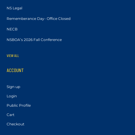
NS Legal
Rememberance Day- Office Closed
NECB
NSBOA’s 2026 Fall Conference
VIEW ALL
ACCOUNT
Sign up
Login
Public Profile
Cart
Checkout