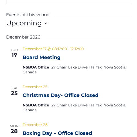
Events at this venue
Upcoming
Select
December 2026
date.
December 17 @ 08:12:00
-
12:12:00
THU
17
Board Meeting
NSBOA Office
127 Chain Lake Drive, Halifax, Nova Scotia,
Canada
December 25
FRI
25
Christmas Day- Office Closed
NSBOA Office
127 Chain Lake Drive, Halifax, Nova Scotia,
Canada
December 28
MON
28
Boxing Day – Office Closed