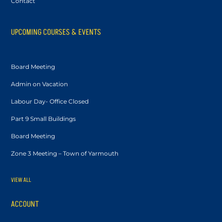
Contact
UPCOMING COURSES & EVENTS
Board Meeting
Admin on Vacation
Labour Day- Office Closed
Part 9 Small Buildings
Board Meeting
Zone 3 Meeting – Town of Yarmouth
VIEW ALL
ACCOUNT