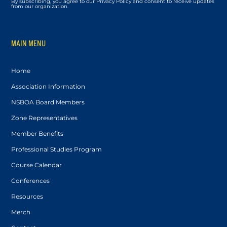
By subscribing, you agree to our Privacy Policy and consent to receive updates
from our organization.
MAIN MENU
Home
Association Information
NSBOA Board Members
Zone Representatives
Member Benefits
Professional Studies Program
Course Calendar
Conferences
Resources
Merch