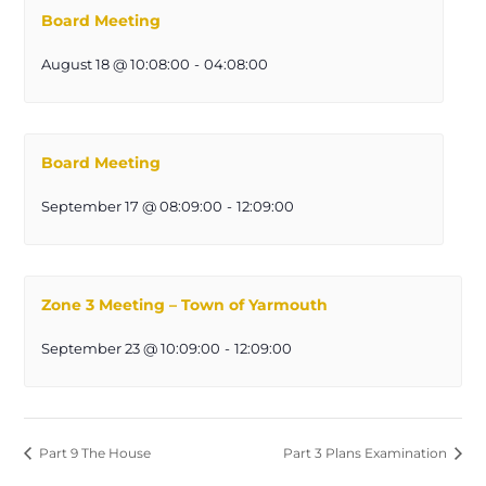
Board Meeting
August 18 @ 10:08:00
-
04:08:00
Board Meeting
September 17 @ 08:09:00
-
12:09:00
Zone 3 Meeting – Town of Yarmouth
September 23 @ 10:09:00
-
12:09:00
Part 9 The House
Part 3 Plans Examination