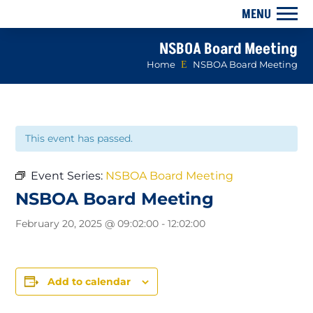
NSBOA Board Meeting
Home
E
NSBOA Board Meeting
This event has passed.
Event Series:
NSBOA Board Meeting
NSBOA Board Meeting
February 20, 2025 @ 09:02:00
-
12:02:00
Add to calendar