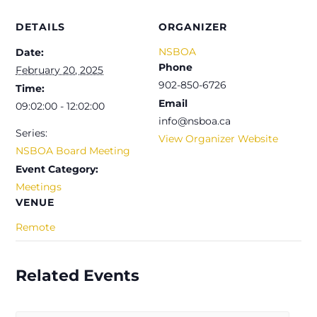
DETAILS
ORGANIZER
NSBOA
Date:
Phone
February 20, 2025
902-850-6726
Time:
Email
09:02:00 - 12:02:00
info@nsboa.ca
Series:
View Organizer Website
NSBOA Board Meeting
Event Category:
Meetings
VENUE
Remote
Related Events