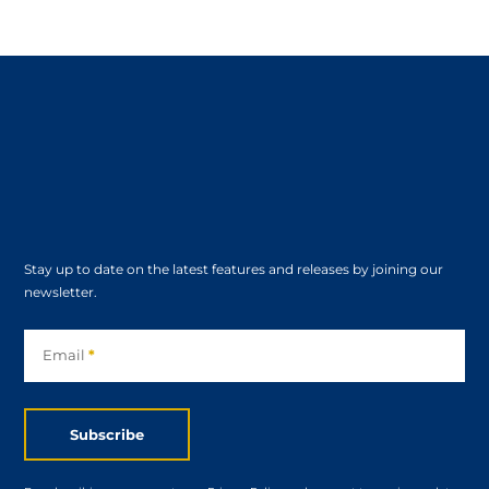
Stay up to date on the latest features and releases by joining our
newsletter.
Subscribe
Email
*
Subscribe