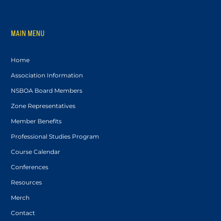
MAIN MENU
Home
Association Information
NSBOA Board Members
Zone Representatives
Member Benefits
Professional Studies Program
Course Calendar
Conferences
Resources
Merch
Contact