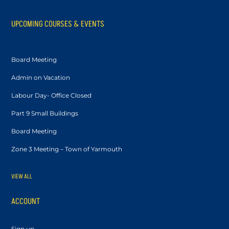
UPCOMING COURSES & EVENTS
Board Meeting
Admin on Vacation
Labour Day- Office Closed
Part 9 Small Buildings
Board Meeting
Zone 3 Meeting – Town of Yarmouth
VIEW ALL
ACCOUNT
Sign up