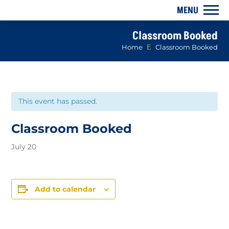
Classroom Booked
Home
E
Classroom Booked
This event has passed.
Classroom Booked
July 20
Add to calendar