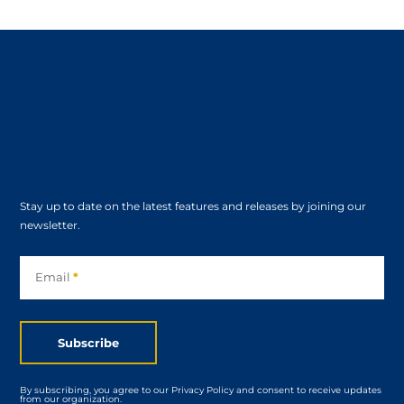
Stay up to date on the latest features and releases by joining our
newsletter.
Subscribe
Email
*
Subscribe
By subscribing, you agree to our Privacy Policy and consent to receive updates
from our organization.