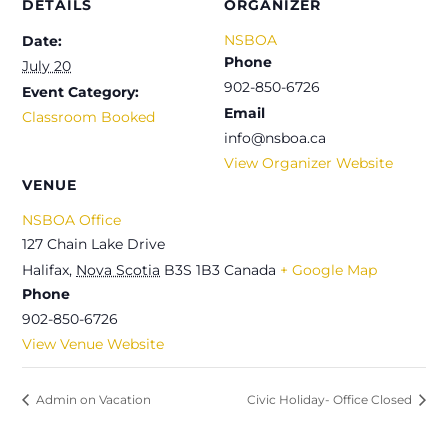
DETAILS
ORGANIZER
NSBOA
Date:
Phone
July 20
902-850-6726
Event Category:
Email
Classroom Booked
info@nsboa.ca
View Organizer Website
VENUE
NSBOA Office
127 Chain Lake Drive
Halifax
,
Nova Scotia
B3S 1B3
Canada
+ Google Map
Phone
902-850-6726
View Venue Website
Admin on Vacation
Civic Holiday- Office Closed