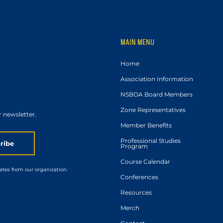
MAIN MENU
Home
Association Information
NSBOA Board Members
Zone Representatives
r newsletter.
Member Benefits
Professional Studies
ribe
Program
Course Calendar
ates from our organization.
Conferences
Resources
Merch