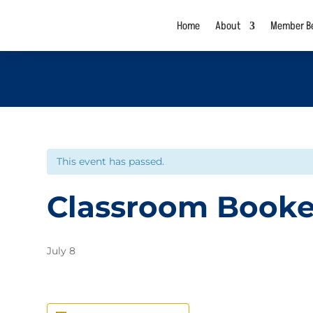
Home
About
Member Be
This event has passed.
Classroom Book
July 8