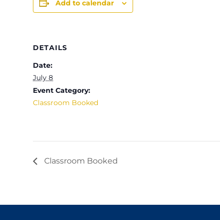
Add to calendar
DETAILS
Date:
July 8
Event Category:
Classroom Booked
Classroom Booked