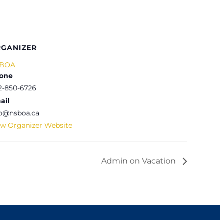
GANIZER
BOA
one
2-850-6726
ail
fo@nsboa.ca
ew Organizer Website
Admin on Vacation