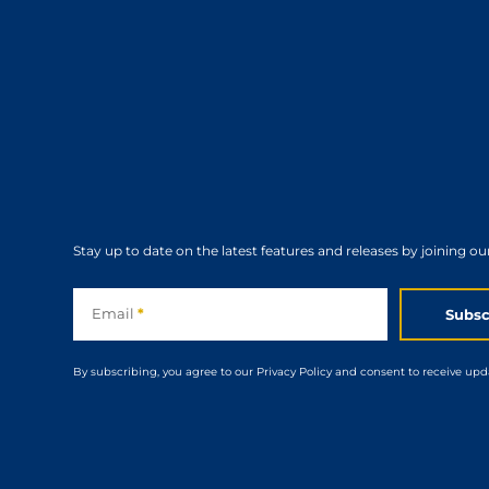
Stay up to date on the latest features and releases by joining ou
Subscribe
Email
*
Subsc
By subscribing, you agree to our Privacy Policy and consent to receive upd