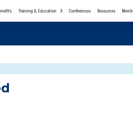
nefits
Training & Education
Conferences
Resources
Merch
ed