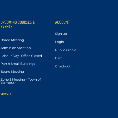
UPCOMING COURSES &
ACCOUNT
EVENTS
Sign up
Board Meeting
Login
Admin on Vacation
Public Profile
Labour Day- Office Closed
Cart
Part 9 Small Buildings
Checkout
Board Meeting
Zone 3 Meeting – Town of
Yarmouth
VIEW ALL