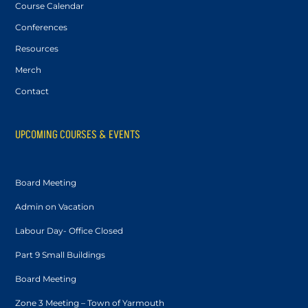
Course Calendar
Conferences
Resources
Merch
Contact
UPCOMING COURSES & EVENTS
Board Meeting
Admin on Vacation
Labour Day- Office Closed
Part 9 Small Buildings
Board Meeting
Zone 3 Meeting – Town of Yarmouth