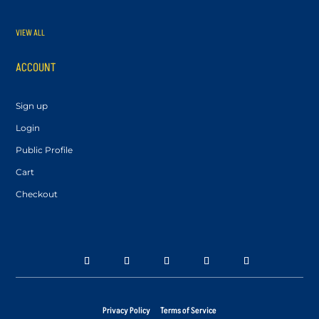
VIEW ALL
ACCOUNT
Sign up
Login
Public Profile
Cart
Checkout
Privacy Policy
Terms of Service