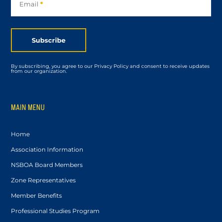
Email
*
Subscribe
By subscribing, you agree to our Privacy Policy and consent to receive updates
from our organization.
MAIN MENU
Home
Association Information
NSBOA Board Members
Zone Representatives
Member Benefits
Professional Studies Program