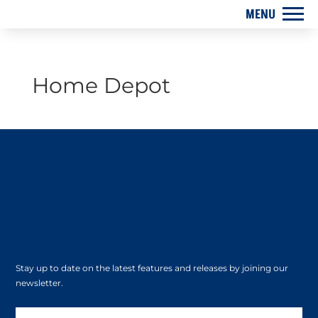
Home Depot
Stay up to date on the latest features and releases by joining our
newsletter.
Subscribe