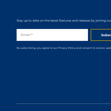
Stay up to date on the latest features and releases by joining ou
Subscribe
Email
*
Subsc
By subscribing, you agree to our Privacy Policy and consent to receive upd