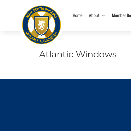
Home
About
Member Be
Atlantic Windows