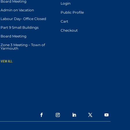
Board Meeting
Login
Admin on Vacation
Public Profile
Labour Day- Office Closed
Cart
Part 9 Small Buildings
Checkout
Board Meeting
Zone 3 Meeting – Town of
Yarmouth
VIEW ALL