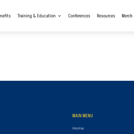
nefits
Training & Education
Conferences
Resources
Merch
MAIN MENU
Home