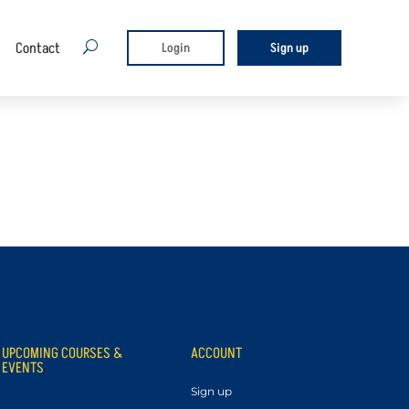
Contact
U
Login
Sign up
UPCOMING COURSES &
ACCOUNT
EVENTS
Sign up