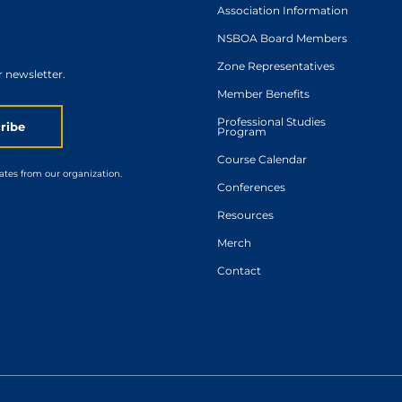
Association Information
NSBOA Board Members
Zone Representatives
r newsletter.
Member Benefits
Professional Studies
ribe
Program
Course Calendar
ates from our organization.
Conferences
Resources
Merch
Contact