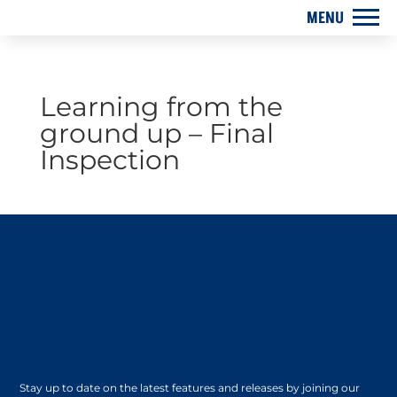
Learning from the
ground up – Final
Inspection
Stay up to date on the latest features and releases by joining our