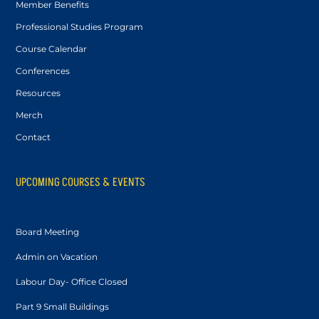
Member Benefits
Professional Studies Program
Course Calendar
Conferences
Resources
Merch
Contact
UPCOMING COURSES & EVENTS
Board Meeting
Admin on Vacation
Labour Day- Office Closed
Part 9 Small Buildings