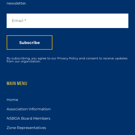
newsletter.
Subscribe
Email
*
Subscribe
By subscribing, you agree to our Privacy Policy and consent to receive updates
from our organization.
MAIN MENU
Home
Association Information
NSBOA Board Members
Zone Representatives