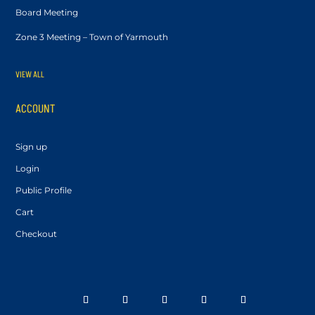
Board Meeting
Zone 3 Meeting – Town of Yarmouth
VIEW ALL
ACCOUNT
Sign up
Login
Public Profile
Cart
Checkout