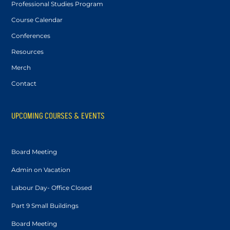
Professional Studies Program
Course Calendar
Conferences
Resources
Merch
Contact
UPCOMING COURSES & EVENTS
Board Meeting
Admin on Vacation
Labour Day- Office Closed
Part 9 Small Buildings
Board Meeting