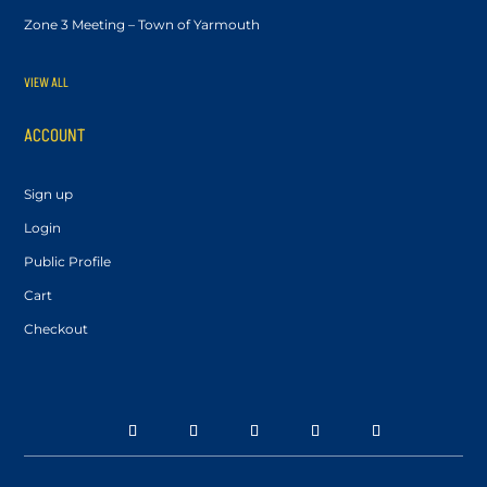
Zone 3 Meeting – Town of Yarmouth
VIEW ALL
ACCOUNT
Sign up
Login
Public Profile
Cart
Checkout