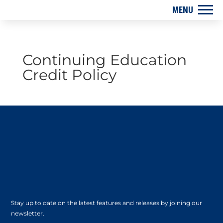
Continuing Education
Credit Policy
Stay up to date on the latest features and releases by joining our
newsletter.