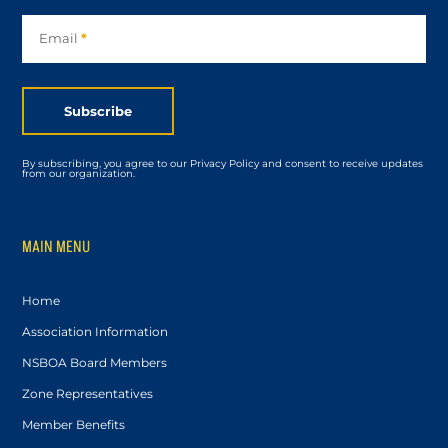
Subscribe
Email
*
Subscribe
By subscribing, you agree to our Privacy Policy and consent to receive updates
from our organization.
MAIN MENU
Home
Association Information
NSBOA Board Members
Zone Representatives
Member Benefits