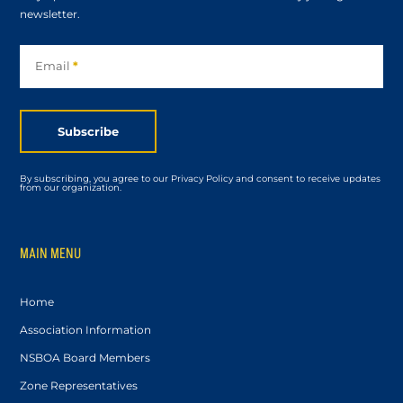
newsletter.
Subscribe
Email
*
Subscribe
By subscribing, you agree to our Privacy Policy and consent to receive updates
from our organization.
MAIN MENU
Home
Association Information
NSBOA Board Members
Zone Representatives