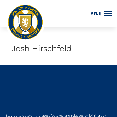
Josh Hirschfeld
Stay up to date on the latest features and releases by joining our