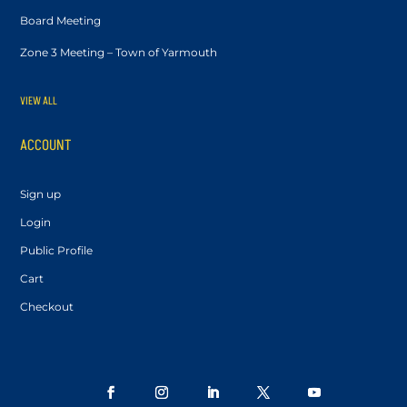
Board Meeting
Zone 3 Meeting – Town of Yarmouth
VIEW ALL
ACCOUNT
Sign up
Login
Public Profile
Cart
Checkout