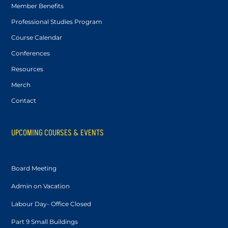
Member Benefits
Professional Studies Program
Course Calendar
Conferences
Resources
Merch
Contact
UPCOMING COURSES & EVENTS
Board Meeting
Admin on Vacation
Labour Day- Office Closed
Part 9 Small Buildings